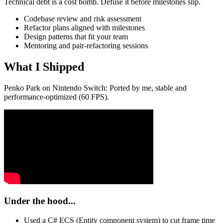
Technical debt is a cost bomb. Defuse it before milestones slip.
Codebase review and risk assessment
Refactor plans aligned with milestones
Design patterns that fit your team
Mentoring and pair‑refactoring sessions
What I Shipped
Penko Park on Nintendo Switch: Ported by me, stable and
performance-optimized (60 FPS).
Under the hood...
Used a C# ECS (Entity component system) to cut frame time