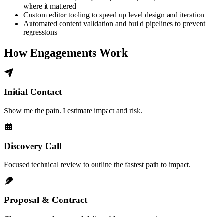
where it mattered
Custom editor tooling to speed up level design and iteration
Automated content validation and build pipelines to prevent
regressions
How Engagements Work
Initial Contact
Show me the pain. I estimate impact and risk.
Discovery Call
Focused technical review to outline the fastest path to impact.
Proposal & Contract