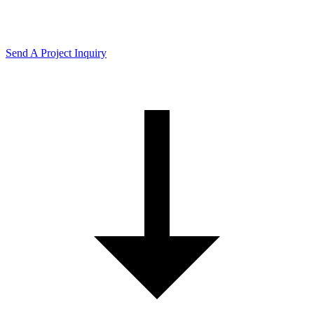
Send A Project Inquiry