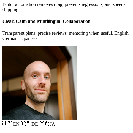
Editor automation removes drag, prevents regressions, and speeds
shipping.
Clear, Calm and Multilingual Collaboration
Transparent plans, precise reviews, mentoring when useful. English,
German, Japanese.
🇺🇸 EN
🇩🇪 DE
🇯🇵 JA