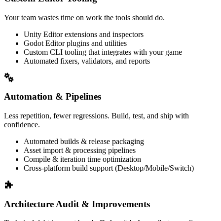
Your team wastes time on work the tools should do.
Unity Editor extensions and inspectors
Godot Editor plugins and utilities
Custom CLI tooling that integrates with your game
Automated fixers, validators, and reports
Automation & Pipelines
Less repetition, fewer regressions. Build, test, and ship with
confidence.
Automated builds & release packaging
Asset import & processing pipelines
Compile & iteration time optimization
Cross-platform build support (Desktop/Mobile/Switch)
Architecture Audit & Improvements