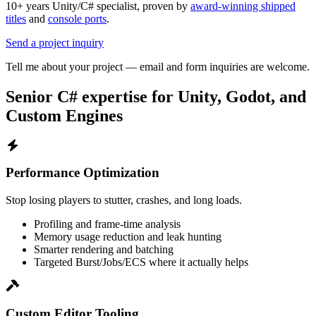
10+ years Unity/C# specialist, proven by
award-winning shipped
titles
and
console ports
.
Send a project inquiry
Tell me about your project — email and form inquiries are welcome.
Senior C# expertise for Unity, Godot, and
Custom Engines
Performance Optimization
Stop losing players to stutter, crashes, and long loads.
Profiling and frame-time analysis
Memory usage reduction and leak hunting
Smarter rendering and batching
Targeted Burst/Jobs/ECS where it actually helps
Custom Editor Tooling