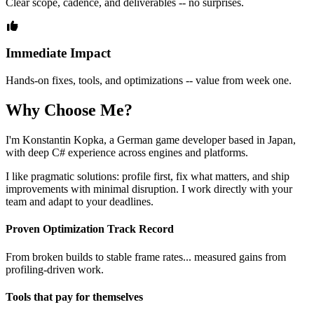
Clear scope, cadence, and deliverables -- no surprises.
Immediate Impact
Hands-on fixes, tools, and optimizations -- value from week one.
Why Choose Me?
I'm Konstantin Kopka, a German game developer based in Japan,
with deep C# experience across engines and platforms.
I like pragmatic solutions: profile first, fix what matters, and ship
improvements with minimal disruption. I work directly with your
team and adapt to your deadlines.
Proven Optimization Track Record
From broken builds to stable frame rates... measured gains from
profiling‑driven work.
Tools that pay for themselves