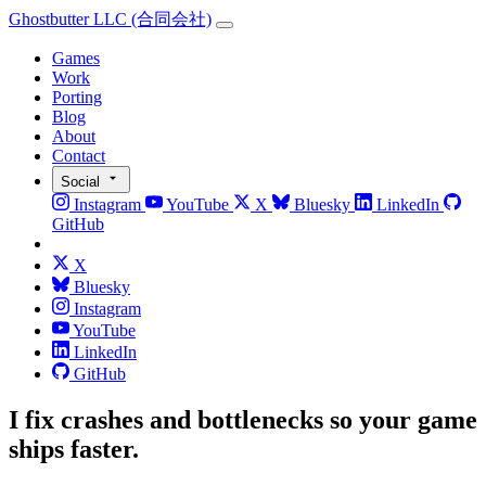
Ghostbutter LLC
(合同会社)
Games
Work
Porting
Blog
About
Contact
Social
Instagram
YouTube
X
Bluesky
LinkedIn
GitHub
X
Bluesky
Instagram
YouTube
LinkedIn
GitHub
I fix crashes and bottlenecks so your game
ships faster.