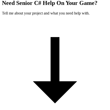
Need Senior C# Help On Your Game?
Tell me about your project and what you need help with.