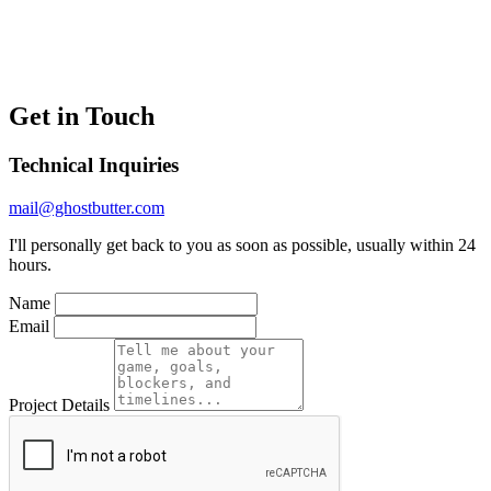
Get in Touch
Technical Inquiries
mail@ghostbutter.com
I'll personally get back to you as soon as possible, usually within 24
hours.
Name
Email
Project Details