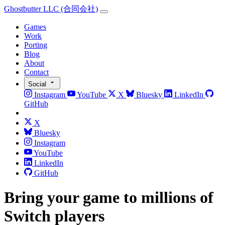
Ghostbutter LLC
(合同会社)
Games
Work
Porting
Blog
About
Contact
Social
Instagram
YouTube
X
Bluesky
LinkedIn
GitHub
X
Bluesky
Instagram
YouTube
LinkedIn
GitHub
Bring your game to millions of
Switch players