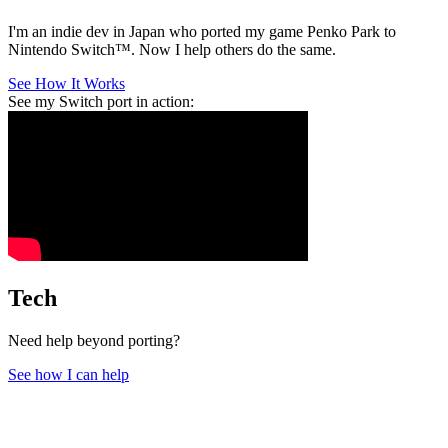
I'm an indie dev in Japan who ported my game Penko Park to
Nintendo Switch™. Now I help others do the same.
See How It Works
See my Switch port in action:
Tech
Need help beyond porting?
See how I can help